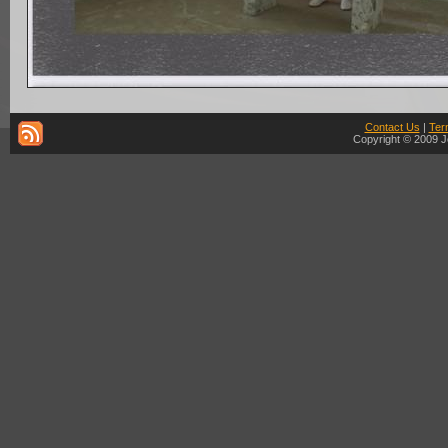
Contact Us
|
Ter
Copyright © 2009 J