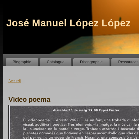
José Manuel López López
Biographie
Catalogue
Discographie
Ressources
Accueil
Vídeo poema