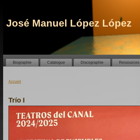
José Manuel López López
Biographie
Catalogue
Discographie
Ressources
Accueil
Trío I