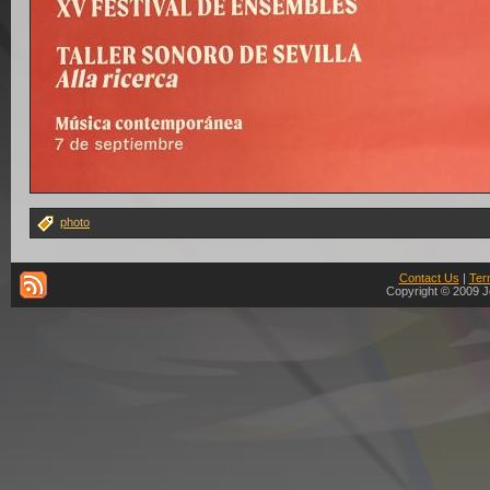
photo
Contact Us
|
Ter
Copyright © 2009 J