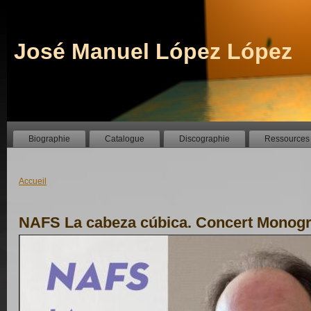
José Manuel López López
Biographie
Catalogue
Discographie
Ressources
Accueil
NAFS La cabeza cúbica. Concert Monog