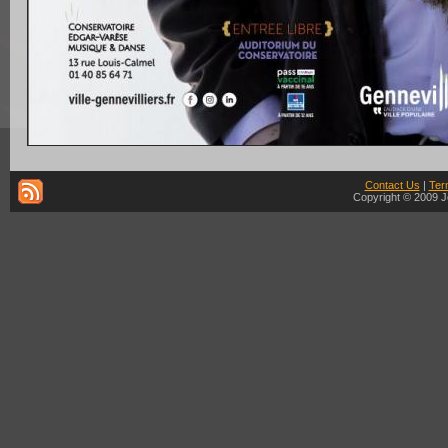
Contact Us
|
Ter
Copyright © 2009 J