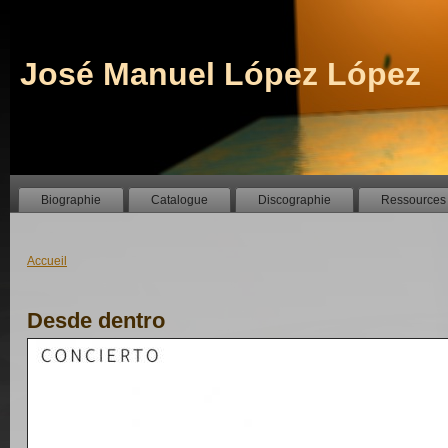
José Manuel López López
Biographie
Catalogue
Discographie
Ressources
Accueil
Desde dentro