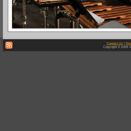
Contact Us
|
Ter
Copyright © 2009 J