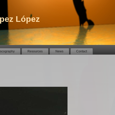
pez López
iscography
Resources
News
Contact