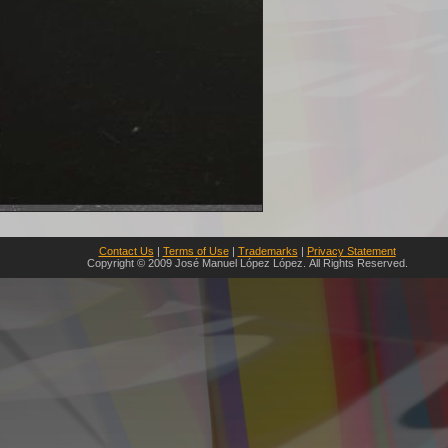
Contact Us
|
Terms of Use
|
Trademarks
|
Privacy Statement
Copyright © 2009 José Manuel López López. All Rights Reserved.