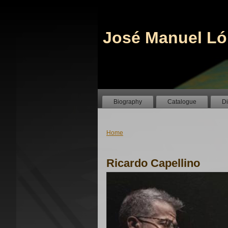
José Manuel Ló
Biography
Catalogue
D
Home
Ricardo Capellino