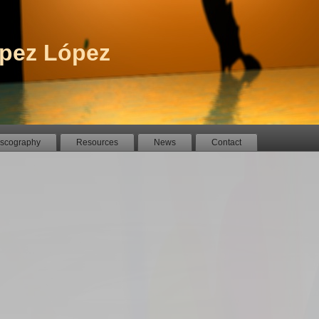
pez López
iscography
Resources
News
Contact