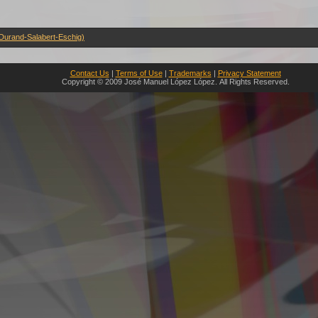
(Durand-Salabert-Eschig)
Contact Us
|
Terms of Use
|
Trademarks
|
Privacy Statement
Copyright © 2009 José Manuel López López. All Rights Reserved.