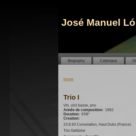
José Manuel Ló
Biography
Catalogue
D
Home
Trio I
Vln, cl/cl basse, pno
Année de composition:
1992
Duration:
9'08"
Creation:
23.8.93 Consolation, Haut Dubs (France)
Trio Galitzine