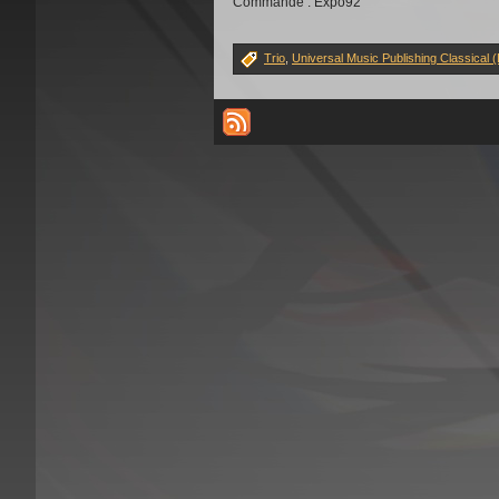
Commande : Expo92
Trio
,
Universal Music Publishing Classical 