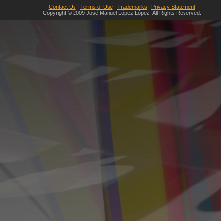
Contact Us
|
Terms of Use
|
Trademarks
|
Privacy Statement
Copyright © 2009 José Manuel López López. All Rights Reserved.