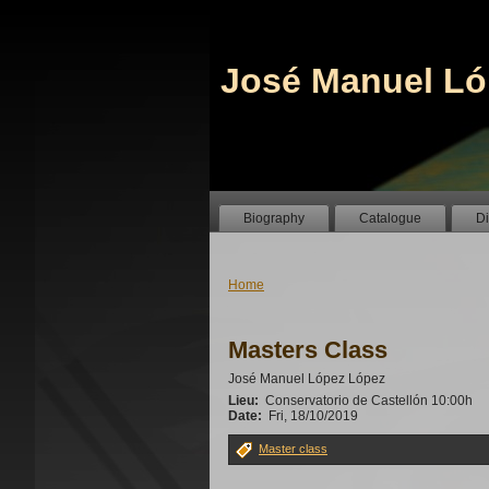
José Manuel Ló
Biography
Catalogue
D
Home
Masters Class
José Manuel López López
Lieu:
Conservatorio de Castellón 10:00h
Date:
Fri, 18/10/2019
Master class