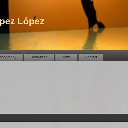
pez López
iscography
Resources
News
Contact