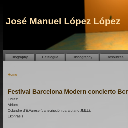
José Manuel López López
Biography
Catalogue
Discography
Resources
Home
Festival Barcelona Modern concierto Bc
Obras:
Atrium,
Octandre d’E.Varese (transcripción para piano JMLL),
Ekphrasis