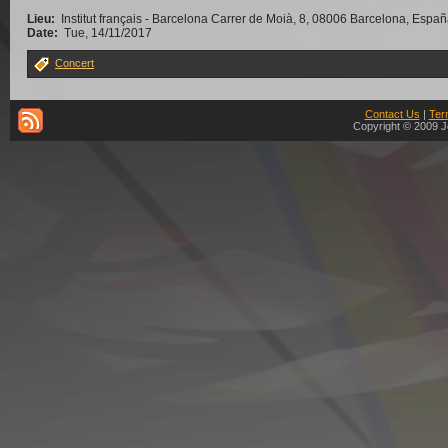
Lieu:
Institut français - Barcelona Carrer de Moià, 8, 08006 Barcelona, Espa
Date:
Tue, 14/11/2017
Concert
Contact Us
|
Ter
Copyright © 2009 J